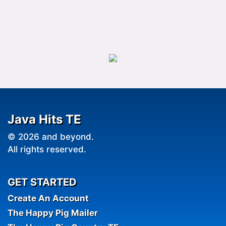
Java Hits TE
© 2026 and beyond.
All rights reserved.
GET STARTED
Create An Account
The Happy Pig Mailer