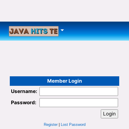
Member Login
Username:
Password:
Register
|
Lost Password